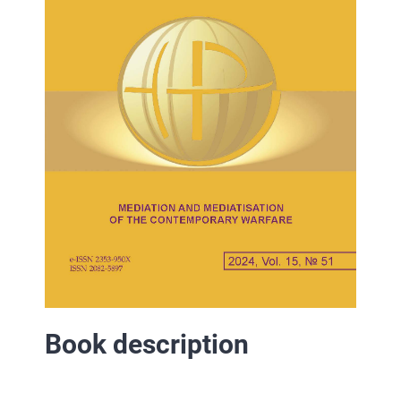
Book description