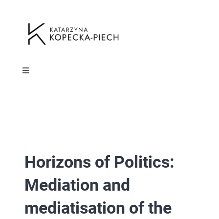
Przejdź
do
zawartości
Toggle
Navigation
HOME
Toggle
Navigation
ABOUT ME
HOME
Horizons of Politics:
PUBLICATIONS
ABOUT ME
Mediation and
RESUME
PUBLICATIONS
mediatisation of the