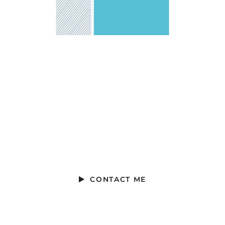
Ready to Talk?
Ready to Talk?
CONTACT ME