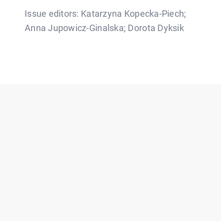
Issue editors: Katarzyna Kopecka-Piech;
Anna Jupowicz-Ginalska; Dorota Dyksik