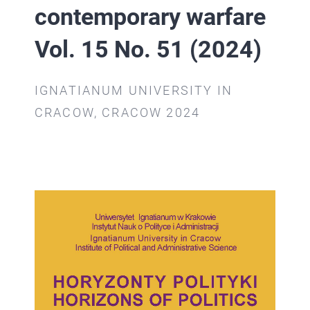
CONTACT
contemporary warfare
RESUME
Vol. 15 No. 51 (2024)
CONTACT
IGNATIANUM UNIVERSITY IN
CRACOW, CRACOW 2024